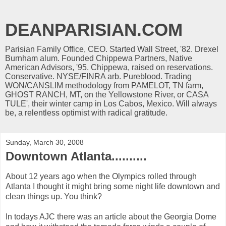
DEANPARISIAN.COM
Parisian Family Office, CEO. Started Wall Street, '82. Drexel
Burnham alum. Founded Chippewa Partners, Native
American Advisors, '95. Chippewa, raised on reservations.
Conservative. NYSE/FINRA arb. Pureblood. Trading
WON/CANSLIM methodology from PAMELOT, TN farm,
GHOST RANCH, MT, on the Yellowstone River, or CASA
TULE', their winter camp in Los Cabos, Mexico. Will always
be, a relentless optimist with radical gratitude.
Sunday, March 30, 2008
Downtown Atlanta..........
About 12 years ago when the Olympics rolled through
Atlanta I thought it might bring some night life downtown and
clean things up. You think?
In todays AJC there was an article about the Georgia Dome