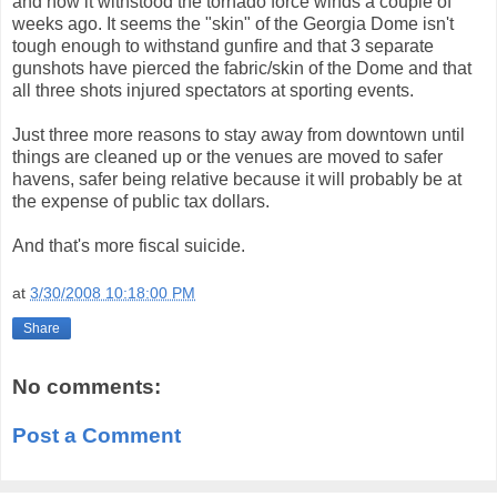
and how it withstood the tornado force winds a couple of
weeks ago. It seems the "skin" of the Georgia Dome isn't
tough enough to withstand gunfire and that 3 separate
gunshots have pierced the fabric/skin of the Dome and that
all three shots injured spectators at sporting events.
Just three more reasons to stay away from downtown until
things are cleaned up or the venues are moved to safer
havens, safer being relative because it will probably be at
the expense of public tax dollars.
And that's more fiscal suicide.
at
3/30/2008 10:18:00 PM
Share
No comments:
Post a Comment