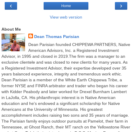
‹
›
Home
View web version
About Me
Dean Thomas Parisian
Dean Parisian founded CHIPPEWA PARTNERS, Native
American Advisors, Inc. a Registered Investment
Advisor, in 1995 and closed in 2019.The firm was a manager to an
exclusive clientele and was closed to new clients for many years. As
a Registered Investment Advisor, their expertise developed over 35
years balanced experience, integrity and tremendous work ethic.
Dean Parisian is a member of the White Earth Chippewa Tribe, a
former NYSE and FINRA arbitrator and trader who began his career
with Kidder Peabody and later worked for Drexel Burnham Lambert
in LaJolla, CA. His philanthropic interest is in Native American
education and he's endowed a significant scholarship for Native
Americans at the University of Minnesota. His greatest
accomplishment includes raising two sons and 35 years of marriage.
The Parisian family enjoys outdoor pursuits at Pamelot, their farm in
Tennessee, at Ghost Ranch, their MT ranch on the Yellowstone River