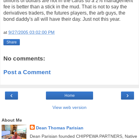
billions of dollars are not in the cards so a 2% management
fee is better than a stick in the mud. That is not to say the
derivatives traders, the futures players, the arb guys, the
bond daddy's all will have their day. Just not this year.
at
9/27/2005 03:02:00 PM
Share
No comments:
Post a Comment
‹
›
Home
View web version
About Me
Dean Thomas Parisian
Dean Parisian founded CHIPPEWA PARTNERS, Native