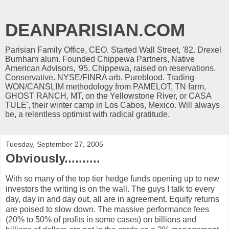
DEANPARISIAN.COM
Parisian Family Office, CEO. Started Wall Street, '82. Drexel
Burnham alum. Founded Chippewa Partners, Native
American Advisors, '95. Chippewa, raised on reservations.
Conservative. NYSE/FINRA arb. Pureblood. Trading
WON/CANSLIM methodology from PAMELOT, TN farm,
GHOST RANCH, MT, on the Yellowstone River, or CASA
TULE', their winter camp in Los Cabos, Mexico. Will always
be, a relentless optimist with radical gratitude.
Tuesday, September 27, 2005
Obviously..........
With so many of the top tier hedge funds opening up to new
investors the writing is on the wall. The guys I talk to every
day, day in and day out, all are in agreement. Equity returns
are poised to slow down. The massive performance fees
(20% to 50% of profits in some cases) on billions and