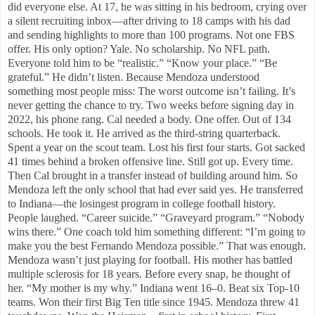
did everyone else. At 17, he was sitting in his bedroom, crying over
a silent recruiting inbox—after driving to 18 camps with his dad
and sending highlights to more than 100 programs. Not one FBS
offer. His only option? Yale. No scholarship. No NFL path.
Everyone told him to be “realistic.” “Know your place.” “Be
grateful.” He didn’t listen. Because Mendoza understood
something most people miss: The worst outcome isn’t failing. It’s
never getting the chance to try. Two weeks before signing day in
2022, his phone rang. Cal needed a body. One offer. Out of 134
schools. He took it. He arrived as the third-string quarterback.
Spent a year on the scout team. Lost his first four starts. Got sacked
41 times behind a broken offensive line. Still got up. Every time.
Then Cal brought in a transfer instead of building around him. So
Mendoza left the only school that had ever said yes. He transferred
to Indiana—the losingest program in college football history.
People laughed. “Career suicide.” “Graveyard program.” “Nobody
wins there.” One coach told him something different: “I’m going to
make you the best Fernando Mendoza possible.” That was enough.
Mendoza wasn’t just playing for football. His mother has battled
multiple sclerosis for 18 years. Before every snap, he thought of
her. “My mother is my why.” Indiana went 16–0. Beat six Top-10
teams. Won their first Big Ten title since 1945. Mendoza threw 41