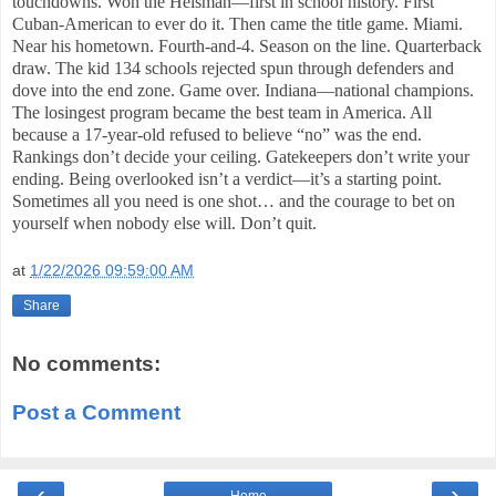
touchdowns. Won the Heisman—first in school history. First
Cuban-American to ever do it. Then came the title game. Miami.
Near his hometown. Fourth-and-4. Season on the line. Quarterback
draw. The kid 134 schools rejected spun through defenders and
dove into the end zone. Game over. Indiana—national champions.
The losingest program became the best team in America. All
because a 17-year-old refused to believe “no” was the end.
Rankings don’t decide your ceiling. Gatekeepers don’t write your
ending. Being overlooked isn’t a verdict—it’s a starting point.
Sometimes all you need is one shot… and the courage to bet on
yourself when nobody else will. Don’t quit.
at
1/22/2026 09:59:00 AM
Share
No comments:
Post a Comment
‹
›