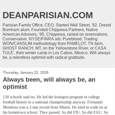
DEANPARISIAN.COM
Parisian Family Office, CEO. Started Wall Street, '82. Drexel
Burnham alum. Founded Chippewa Partners, Native
American Advisors, '95. Chippewa, raised on reservations.
Conservative. NYSE/FINRA arb. Pureblood. Trading
WON/CANSLIM methodology from PAMELOT, TN farm,
GHOST RANCH, MT, on the Yellowstone River, or CASA
TULE', their winter camp in Los Cabos, Mexico. Will always
be, a relentless optimist with radical gratitude.
Thursday, January 22, 2026
Always been, will always be, an
optimist
130 schools said no. He led the losingest program in college
football history to a national championship anyway. Fernando
Mendoza was a 2-star recruit from Miami. He tried to walk on at
his hometown school. They passed. So did FIU. So did FAU. So