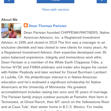
Home
View web version
About Me
Dean Thomas Parisian
Dean Parisian founded CHIPPEWA PARTNERS, Native
American Advisors, Inc. a Registered Investment
Advisor, in 1995 and closed in 2019.The firm was a manager to an
exclusive clientele and was closed to new clients for many years. As
a Registered Investment Advisor, their expertise developed over 35
years balanced experience, integrity and tremendous work ethic.
Dean Parisian is a member of the White Earth Chippewa Tribe, a
former NYSE and FINRA arbitrator and trader who began his career
with Kidder Peabody and later worked for Drexel Burnham Lambert
in LaJolla, CA. His philanthropic interest is in Native American
education and he's endowed a significant scholarship for Native
Americans at the University of Minnesota. His greatest
accomplishment includes raising two sons and 35 years of marriage.
The Parisian family enjoys outdoor pursuits at Pamelot, their farm in
Tennessee, at Ghost Ranch, their MT ranch on the Yellowstone River
and at Casa Tule', their winter home in B.C.S. Mexico. For media