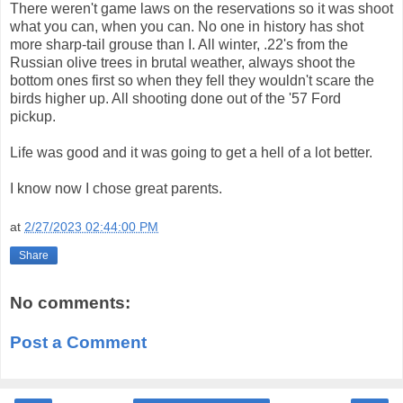
There weren't game laws on the reservations so it was shoot
what you can, when you can. No one in history has shot
more sharp-tail grouse than I. All winter, .22's from the
Russian olive trees in brutal weather, always shoot the
bottom ones first so when they fell they wouldn't scare the
birds higher up. All shooting done out of the '57 Ford
pickup.
Life was good and it was going to get a hell of a lot better.
I know now I chose great parents.
at
2/27/2023 02:44:00 PM
Share
No comments:
Post a Comment