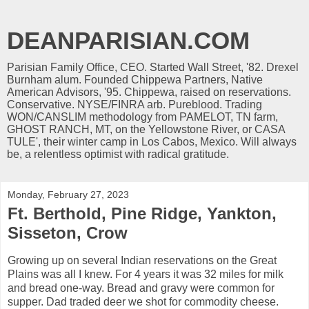
DEANPARISIAN.COM
Parisian Family Office, CEO. Started Wall Street, '82. Drexel
Burnham alum. Founded Chippewa Partners, Native
American Advisors, '95. Chippewa, raised on reservations.
Conservative. NYSE/FINRA arb. Pureblood. Trading
WON/CANSLIM methodology from PAMELOT, TN farm,
GHOST RANCH, MT, on the Yellowstone River, or CASA
TULE', their winter camp in Los Cabos, Mexico. Will always
be, a relentless optimist with radical gratitude.
Monday, February 27, 2023
Ft. Berthold, Pine Ridge, Yankton,
Sisseton, Crow
Growing up on several Indian reservations on the Great
Plains was all I knew. For 4 years it was 32 miles for milk
and bread one-way. Bread and gravy were common for
supper. Dad traded deer we shot for commodity cheese.