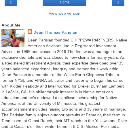
‹
›
Home
View web version
About Me
Dean Thomas Parisian
Dean Parisian founded CHIPPEWA PARTNERS, Native
American Advisors, Inc. a Registered Investment
Advisor, in 1995 and closed in 2019.The firm was a manager to an
exclusive clientele and was closed to new clients for many years. As
a Registered Investment Advisor, their expertise developed over 35
years balanced experience, integrity and tremendous work ethic.
Dean Parisian is a member of the White Earth Chippewa Tribe, a
former NYSE and FINRA arbitrator and trader who began his career
with Kidder Peabody and later worked for Drexel Burnham Lambert
in LaJolla, CA. His philanthropic interest is in Native American
education and he's endowed a significant scholarship for Native
Americans at the University of Minnesota. His greatest
accomplishment includes raising two sons and 35 years of marriage.
The Parisian family enjoys outdoor pursuits at Pamelot, their farm in
Tennessee, at Ghost Ranch, their MT ranch on the Yellowstone River
and at Casa Tule', their winter home in B.C.S. Mexico. For media