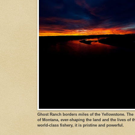
Ghost Ranch borders miles of the Yellowstone. The ri
of Montana, ever-shaping the land and the lives of t
world-class fishery, it is pristine and powerful.