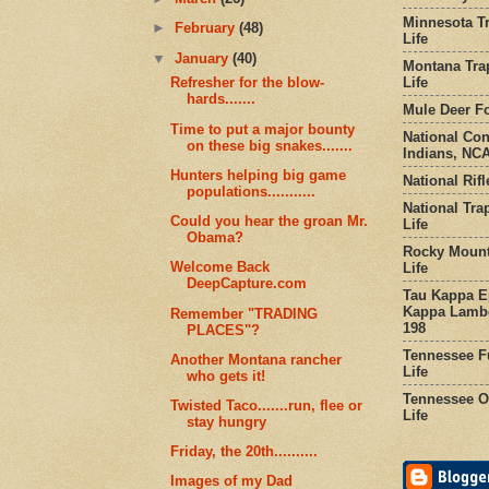
Minnesota Tr
►
February
(48)
Life
▼
January
(40)
Montana Tra
Life
Refresher for the blow-
hards.......
Mule Deer Fo
Time to put a major bounty
National Co
on these big snakes.......
Indians, NCA
Hunters helping big game
National Rifl
populations...........
National Tra
Could you hear the groan Mr.
Life
Obama?
Rocky Mount
Welcome Back
Life
DeepCapture.com
Tau Kappa Ep
Kappa Lambd
Remember "TRADING
198
PLACES"?
Tennessee Fu
Another Montana rancher
Life
who gets it!
Tennessee Or
Twisted Taco.......run, flee or
Life
stay hungry
Friday, the 20th..........
Images of my Dad