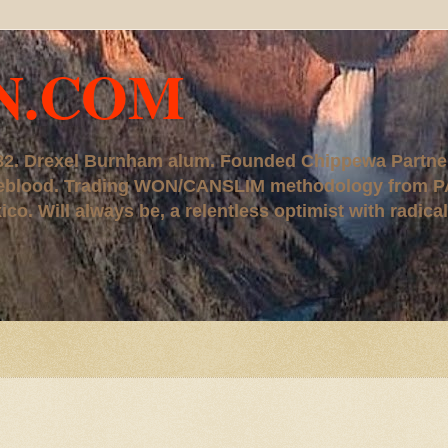
N.COM
, '82. Drexel Burnham alum. Founded Chippewa Partne
ureblood. Trading WON/CANSLIM methodology from P
. Will always be, a relentless optimist with radical