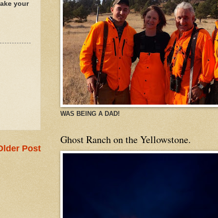
make your
WAS BEING A DAD!
Ghost Ranch on the Yellowstone.
Older Post