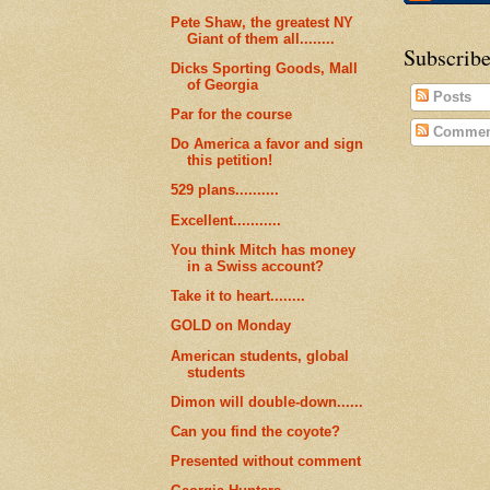
Pete Shaw, the greatest NY
Giant of them all........
Subscribe
Dicks Sporting Goods, Mall
of Georgia
Posts
Par for the course
Commen
Do America a favor and sign
this petition!
529 plans..........
Excellent...........
You think Mitch has money
in a Swiss account?
Take it to heart........
GOLD on Monday
American students, global
students
Dimon will double-down......
Can you find the coyote?
Presented without comment