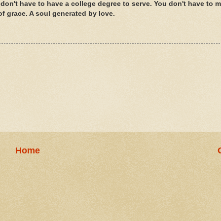
don't have to have a college degree to serve. You don't have to 
of grace. A soul generated by love.
Home