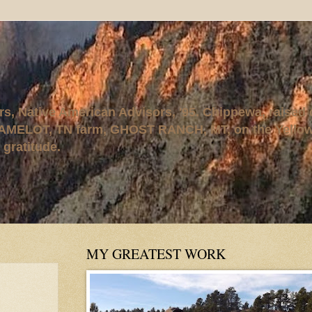
rs, Native American Advisors, '95. Chippewa, raised
AMELOT, TN farm, GHOST RANCH, MT, on the Yellows
 gratitude.
MY GREATEST WORK