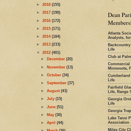
►
2018
(155)
►
2017
(190)
Dean Pari
►
2016
(172)
Members
►
2015
(171)
Atlanta Socie
►
2014
(184)
Analysts, f
►
2013
(233)
Backcountry
Life
▼
2012
(401)
Club at Pal
►
December
(20)
Commercial 
►
November
(13)
Minnesota, 
►
October
(34)
Cumberland 
Life
►
September
(37)
Fairfield Gl
►
August
(43)
Life, Range S
►
July
(15)
Georgia Orni
Life
►
June
(51)
Georgia Trap
►
May
(30)
Lake Tansi 
Association
►
April
(44)
Miles City C
►
March
(26)