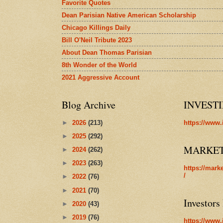
Favorite Quotes
Dean Parisian Native American Scholarship
Chicago Killings Daily
Bill O'Neil Tribute 2023
About Dean Thomas Parisian
8th Wonder of the World
2021 Aggressive Account
Blog Archive
INVEST
►
2026
(213)
https://www.
►
2025
(292)
MARKE
►
2024
(262)
►
2023
(263)
https://mark
/
►
2022
(76)
►
2021
(70)
Investors
►
2020
(43)
►
2019
(76)
https://www.