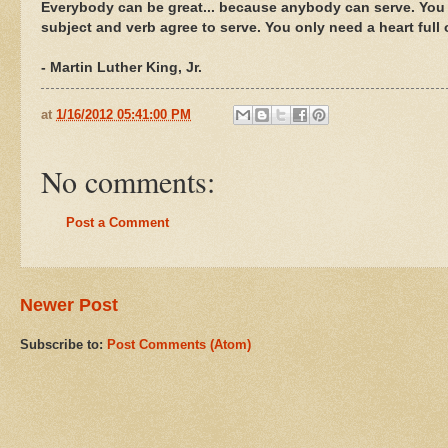
Everybody can be great... because anybody can serve. You 
subject and verb agree to serve. You only need a heart full 
- Martin Luther King, Jr.
at
1/16/2012 05:41:00 PM
No comments:
Post a Comment
Newer Post
Subscribe to:
Post Comments (Atom)