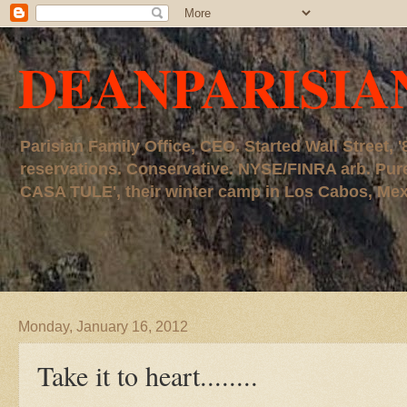
DEANPARISIA
Parisian Family Office, CEO. Started Wall Street
reservations. Conservative. NYSE/FINRA arb. P
CASA TULE', their winter camp in Los Cabos, Mexico
Monday, January 16, 2012
Take it to heart........