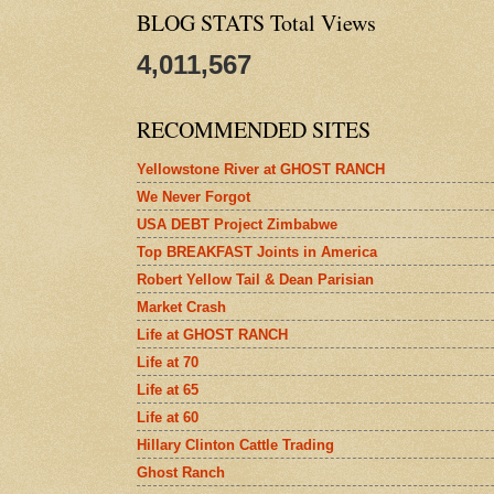
BLOG STATS Total Views
4,011,567
RECOMMENDED SITES
Yellowstone River at GHOST RANCH
We Never Forgot
USA DEBT Project Zimbabwe
Top BREAKFAST Joints in America
Robert Yellow Tail & Dean Parisian
Market Crash
Life at GHOST RANCH
Life at 70
Life at 65
Life at 60
Hillary Clinton Cattle Trading
Ghost Ranch