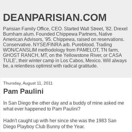
DEANPARISIAN.COM
Parisian Family Office, CEO. Started Wall Street, '82. Drexel
Burnham alum. Founded Chippewa Partners, Native
American Advisors, '95. Chippewa, raised on reservations.
Conservative. NYSE/FINRA arb. Pureblood. Trading
WON/CANSLIM methodology from PAMELOT, TN farm,
GHOST RANCH, MT, on the Yellowstone River, or CASA
TULE', their winter camp in Los Cabos, Mexico. Will always
be, a relentless optimist with radical gratitude.
Thursday, August 11, 2011
Pam Paulini
In San Diego the other day and a buddy of mine asked me
what ever happened to Pam Paulini?
Hadn't caught up with her since she was the 1983 San
Diego Playboy Club Bunny of the Year.