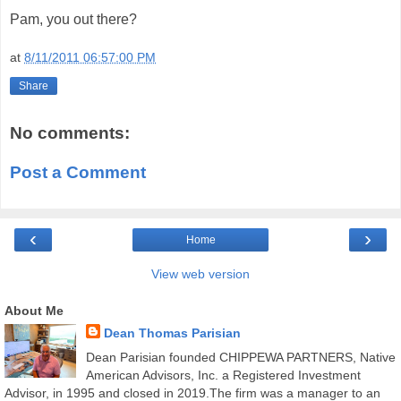
Pam, you out there?
at
8/11/2011 06:57:00 PM
Share
No comments:
Post a Comment
‹
›
Home
View web version
About Me
Dean Thomas Parisian
Dean Parisian founded CHIPPEWA PARTNERS, Native
American Advisors, Inc. a Registered Investment
Advisor, in 1995 and closed in 2019.The firm was a manager to an