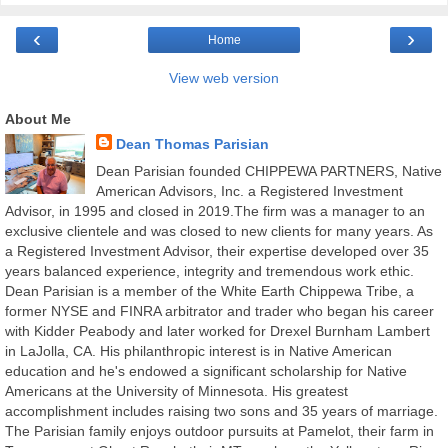
‹
›
Home
View web version
About Me
Dean Thomas Parisian
Dean Parisian founded CHIPPEWA PARTNERS, Native
American Advisors, Inc. a Registered Investment
Advisor, in 1995 and closed in 2019.The firm was a manager to an
exclusive clientele and was closed to new clients for many years. As
a Registered Investment Advisor, their expertise developed over 35
years balanced experience, integrity and tremendous work ethic.
Dean Parisian is a member of the White Earth Chippewa Tribe, a
former NYSE and FINRA arbitrator and trader who began his career
with Kidder Peabody and later worked for Drexel Burnham Lambert
in LaJolla, CA. His philanthropic interest is in Native American
education and he's endowed a significant scholarship for Native
Americans at the University of Minnesota. His greatest
accomplishment includes raising two sons and 35 years of marriage.
The Parisian family enjoys outdoor pursuits at Pamelot, their farm in