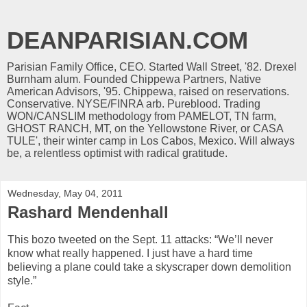
DEANPARISIAN.COM
Parisian Family Office, CEO. Started Wall Street, '82. Drexel
Burnham alum. Founded Chippewa Partners, Native
American Advisors, '95. Chippewa, raised on reservations.
Conservative. NYSE/FINRA arb. Pureblood. Trading
WON/CANSLIM methodology from PAMELOT, TN farm,
GHOST RANCH, MT, on the Yellowstone River, or CASA
TULE', their winter camp in Los Cabos, Mexico. Will always
be, a relentless optimist with radical gratitude.
Wednesday, May 04, 2011
Rashard Mendenhall
This bozo tweeted on the Sept. 11 attacks: “We’ll never
know what really happened. I just have a hard time
believing a plane could take a skyscraper down demolition
style.”