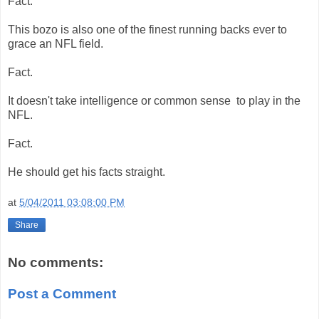
Fact.
This bozo is also one of the finest running backs ever to
grace an NFL field.
Fact.
It doesn't take intelligence or common sense to play in the
NFL.
Fact.
He should get his facts straight.
at
5/04/2011 03:08:00 PM
Share
No comments:
Post a Comment