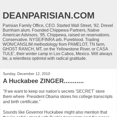
DEANPARISIAN.COM
Parisian Family Office, CEO. Started Wall Street, '82. Drexel
Burnham alum. Founded Chippewa Partners, Native
American Advisors, '95. Chippewa, raised on reservations.
Conservative. NYSE/FINRA arb. Pureblood. Trading
WON/CANSLIM methodology from PAMELOT, TN farm,
GHOST RANCH, MT, on the Yellowstone River, or CASA
TULE', their winter camp in Los Cabos, Mexico. Will always
be, a relentless optimist with radical gratitude.
Sunday, December 12, 2010
A Huckabee ZINGER...........
"If we want to keep our nation's secrets 'SECRET' store
them where President Obama stores his college transcripts
and birth certificate."
Sounds like Governor Huckabee might also mention that