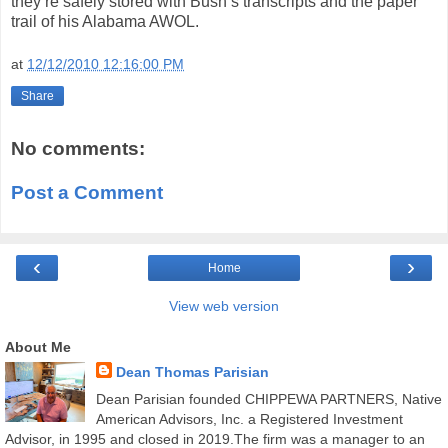
they’re safely stored with Bush’s transcripts and the paper
trail of his Alabama AWOL.
at
12/12/2010 12:16:00 PM
Share
No comments:
Post a Comment
‹
›
Home
View web version
About Me
Dean Thomas Parisian
Dean Parisian founded CHIPPEWA PARTNERS, Native
American Advisors, Inc. a Registered Investment
Advisor, in 1995 and closed in 2019.The firm was a manager to an