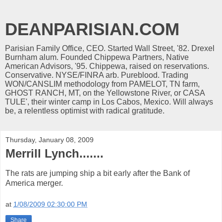
DEANPARISIAN.COM
Parisian Family Office, CEO. Started Wall Street, '82. Drexel
Burnham alum. Founded Chippewa Partners, Native
American Advisors, '95. Chippewa, raised on reservations.
Conservative. NYSE/FINRA arb. Pureblood. Trading
WON/CANSLIM methodology from PAMELOT, TN farm,
GHOST RANCH, MT, on the Yellowstone River, or CASA
TULE', their winter camp in Los Cabos, Mexico. Will always
be, a relentless optimist with radical gratitude.
Thursday, January 08, 2009
Merrill Lynch.......
The rats are jumping ship a bit early after the Bank of
America merger.
at
1/08/2009 02:30:00 PM
Share