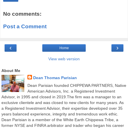
No comments:
Post a Comment
‹
›
Home
View web version
About Me
Dean Thomas Parisian
Dean Parisian founded CHIPPEWA PARTNERS, Native
American Advisors, Inc. a Registered Investment
Advisor, in 1995 and closed in 2019.The firm was a manager to an
exclusive clientele and was closed to new clients for many years. As
a Registered Investment Advisor, their expertise developed over 35
years balanced experience, integrity and tremendous work ethic.
Dean Parisian is a member of the White Earth Chippewa Tribe, a
former NYSE and FINRA arbitrator and trader who began his career