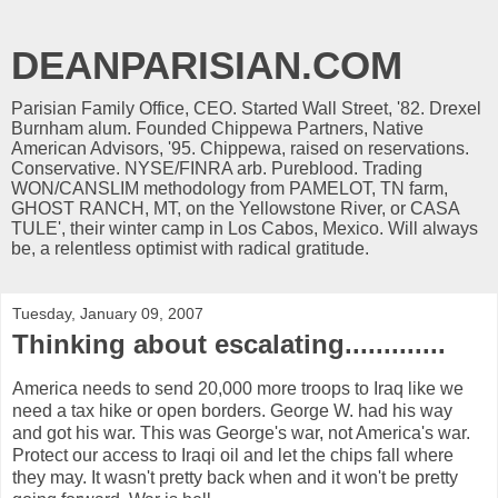
DEANPARISIAN.COM
Parisian Family Office, CEO. Started Wall Street, '82. Drexel
Burnham alum. Founded Chippewa Partners, Native
American Advisors, '95. Chippewa, raised on reservations.
Conservative. NYSE/FINRA arb. Pureblood. Trading
WON/CANSLIM methodology from PAMELOT, TN farm,
GHOST RANCH, MT, on the Yellowstone River, or CASA
TULE', their winter camp in Los Cabos, Mexico. Will always
be, a relentless optimist with radical gratitude.
Tuesday, January 09, 2007
Thinking about escalating.............
America needs to send 20,000 more troops to Iraq like we
need a tax hike or open borders. George W. had his way
and got his war. This was George's war, not America's war.
Protect our access to Iraqi oil and let the chips fall where
they may. It wasn't pretty back when and it won't be pretty