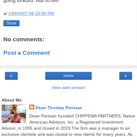
going forward. War is hell.
at
1/09/2007 08:10:00 PM
Share
No comments:
Post a Comment
‹
›
Home
View web version
About Me
Dean Thomas Parisian
Dean Parisian founded CHIPPEWA PARTNERS, Native
American Advisors, Inc. a Registered Investment
Advisor, in 1995 and closed in 2019.The firm was a manager to an
exclusive clientele and was closed to new clients for many years. As