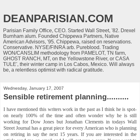
DEANPARISIAN.COM
Parisian Family Office, CEO. Started Wall Street, '82. Drexel
Burnham alum. Founded Chippewa Partners, Native
American Advisors, '95. Chippewa, raised on reservations.
Conservative. NYSE/FINRA arb. Pureblood. Trading
WON/CANSLIM methodology from PAMELOT, TN farm,
GHOST RANCH, MT, on the Yellowstone River, or CASA
TULE', their winter camp in Los Cabos, Mexico. Will always
be, a relentless optimist with radical gratitude.
Wednesday, January 17, 2007
Sensible retirement planning..........
I have mentioned this writers work in the past as I think he is spot-
on nearly 100% of the time and often wonder why he is still
working for Dow Jones but Jonathan Clements in todays Wall
Street Journal has a great piece for every American who is planning
on retiring in say the next 15 years. If you are interested in the