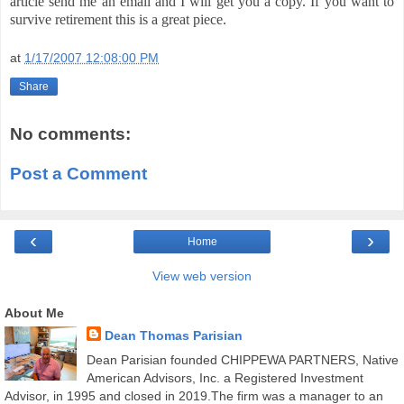
article send me an email and I will get you a copy. If you want to
survive retirement this is a great piece.
at
1/17/2007 12:08:00 PM
Share
No comments:
Post a Comment
‹
›
Home
View web version
About Me
Dean Thomas Parisian
Dean Parisian founded CHIPPEWA PARTNERS, Native
American Advisors, Inc. a Registered Investment
Advisor, in 1995 and closed in 2019.The firm was a manager to an