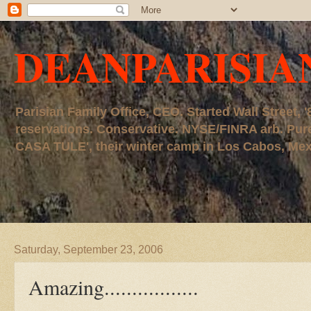
DEANPARISIA
Parisian Family Office, CEO. Started Wall Street
reservations. Conservative. NYSE/FINRA arb. P
CASA TULE', their winter camp in Los Cabos, Mexico
Saturday, September 23, 2006
Amazing.................