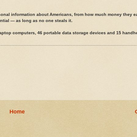
nal information about Americans, from how much money they e
ential — as long as no one steals it.
laptop computers, 46 portable data storage devices and 15 handh
Home