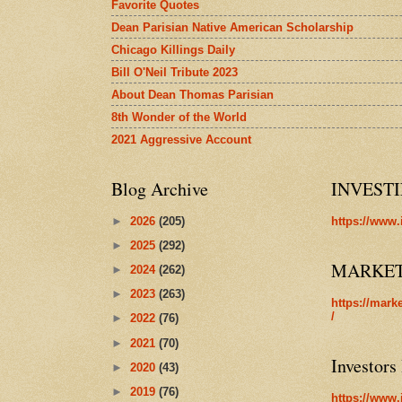
Favorite Quotes
Dean Parisian Native American Scholarship
Chicago Killings Daily
Bill O'Neil Tribute 2023
About Dean Thomas Parisian
8th Wonder of the World
2021 Aggressive Account
Blog Archive
INVEST
►
2026
(205)
https://www.
►
2025
(292)
MARKE
►
2024
(262)
►
2023
(263)
https://mark
/
►
2022
(76)
►
2021
(70)
Investors
►
2020
(43)
►
2019
(76)
https://www.