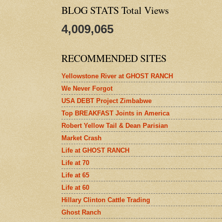
BLOG STATS Total Views
4,009,065
RECOMMENDED SITES
Yellowstone River at GHOST RANCH
We Never Forgot
USA DEBT Project Zimbabwe
Top BREAKFAST Joints in America
Robert Yellow Tail & Dean Parisian
Market Crash
Life at GHOST RANCH
Life at 70
Life at 65
Life at 60
Hillary Clinton Cattle Trading
Ghost Ranch