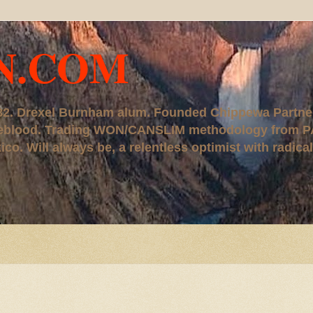
N.COM
, '82. Drexel Burnham alum. Founded Chippewa Partne
ureblood. Trading WON/CANSLIM methodology from P
. Will always be, a relentless optimist with radical