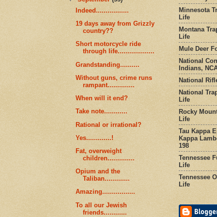
Minnesota Tr
Indeed.................
Life
19 days away from Grizzly
Montana Tra
country??
Life
Short motorcycle ride
Mule Deer Fo
through life...................
National Co
Grandstanding..........
Indians, NCA
Without guns, crime runs
National Rifl
rampant..............
National Tra
When will it end?
Life
Take note............
Rocky Mount
Life
Rational or irrational?
Tau Kappa Ep
Yes.............!
Kappa Lambd
198
Fat, overweight
Tennessee Fu
children..............
Life
Opium and the
Tennessee Or
Taliban.............
Life
Amazing.................
To all our Jewish
friends............