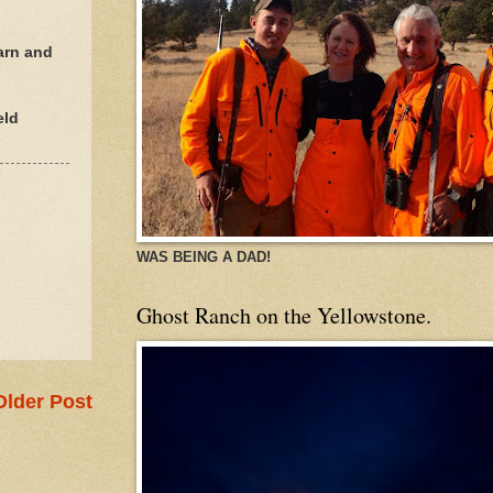
arn and
eld
WAS BEING A DAD!
Ghost Ranch on the Yellowstone.
Older Post