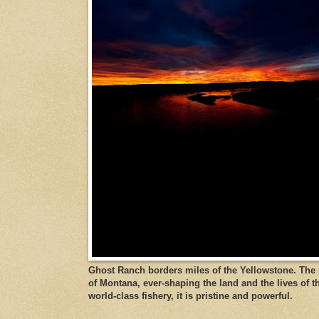
Ghost Ranch borders miles of the Yellowstone. The ri
of Montana, ever-shaping the land and the lives of t
world-class fishery, it is pristine and powerful.