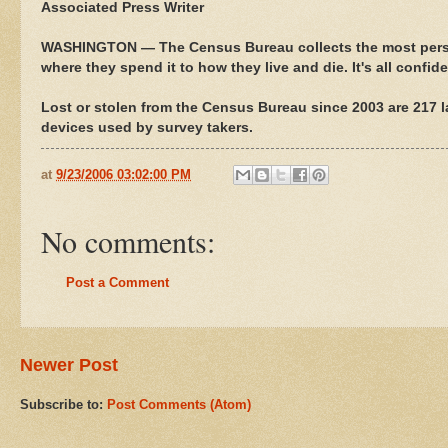
Associated Press Writer
WASHINGTON — The Census Bureau collects the most perso
where they spend it to how they live and die. It's all confid
Lost or stolen from the Census Bureau since 2003 are 217 
devices used by survey takers.
at
9/23/2006 03:02:00 PM
No comments:
Post a Comment
Newer Post
Subscribe to:
Post Comments (Atom)