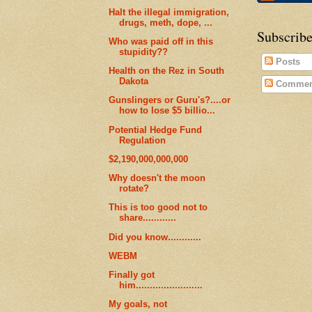
Halt the illegal immigration,
drugs, meth, dope, ...
Subscribe
Who was paid off in this
stupidity??
Posts
Health on the Rez in South
Dakota
Commen
Gunslingers or Guru's?....or
how to lose $5 billio...
Potential Hedge Fund
Regulation
$2,190,000,000,000
Why doesn't the moon
rotate?
This is too good not to
share............
Did you know............
WEBM
Finally got
him........................
My goals, not