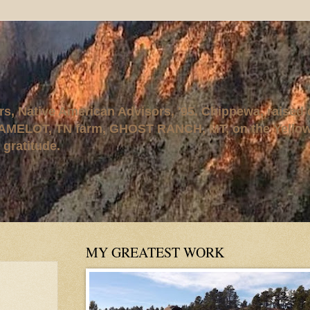
rs, Native American Advisors, '95. Chippewa, raised
AMELOT, TN farm, GHOST RANCH, MT, on the Yellows
 gratitude.
MY GREATEST WORK