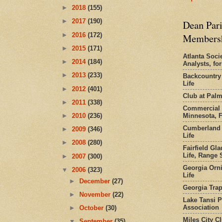
►
2018
(155)
►
2017
(190)
Dean Pari
►
2016
(172)
Members
►
2015
(171)
Atlanta Socie
►
2014
(184)
Analysts, f
►
2013
(233)
Backcountry
Life
►
2012
(401)
Club at Pal
►
2011
(338)
Commercial 
Minnesota, 
►
2010
(236)
Cumberland 
►
2009
(346)
Life
►
2008
(280)
Fairfield Gl
Life, Range S
►
2007
(300)
Georgia Orni
▼
2006
(323)
Life
►
December
(27)
Georgia Trap
►
November
(22)
Lake Tansi 
Association
►
October
(30)
Miles City C
▼
September
(35)