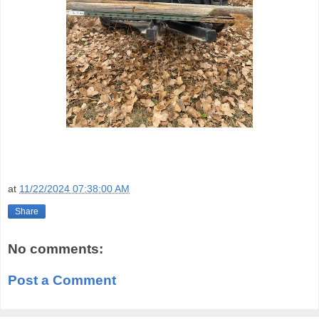
at
11/22/2024 07:38:00 AM
Share
No comments:
Post a Comment