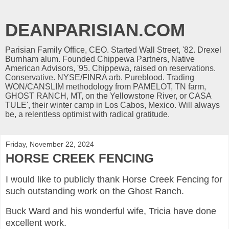
DEANPARISIAN.COM
Parisian Family Office, CEO. Started Wall Street, '82. Drexel
Burnham alum. Founded Chippewa Partners, Native
American Advisors, '95. Chippewa, raised on reservations.
Conservative. NYSE/FINRA arb. Pureblood. Trading
WON/CANSLIM methodology from PAMELOT, TN farm,
GHOST RANCH, MT, on the Yellowstone River, or CASA
TULE', their winter camp in Los Cabos, Mexico. Will always
be, a relentless optimist with radical gratitude.
Friday, November 22, 2024
HORSE CREEK FENCING
I would like to publicly thank Horse Creek Fencing for
such outstanding work on the Ghost Ranch.
Buck Ward and his wonderful wife, Tricia have done
excellent work.