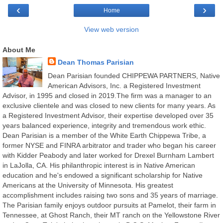
‹
›
Home
View web version
About Me
Dean Thomas Parisian
Dean Parisian founded CHIPPEWA PARTNERS, Native
American Advisors, Inc. a Registered Investment
Advisor, in 1995 and closed in 2019.The firm was a manager to an
exclusive clientele and was closed to new clients for many years. As
a Registered Investment Advisor, their expertise developed over 35
years balanced experience, integrity and tremendous work ethic.
Dean Parisian is a member of the White Earth Chippewa Tribe, a
former NYSE and FINRA arbitrator and trader who began his career
with Kidder Peabody and later worked for Drexel Burnham Lambert
in LaJolla, CA. His philanthropic interest is in Native American
education and he's endowed a significant scholarship for Native
Americans at the University of Minnesota. His greatest
accomplishment includes raising two sons and 35 years of marriage.
The Parisian family enjoys outdoor pursuits at Pamelot, their farm in
Tennessee, at Ghost Ranch, their MT ranch on the Yellowstone River