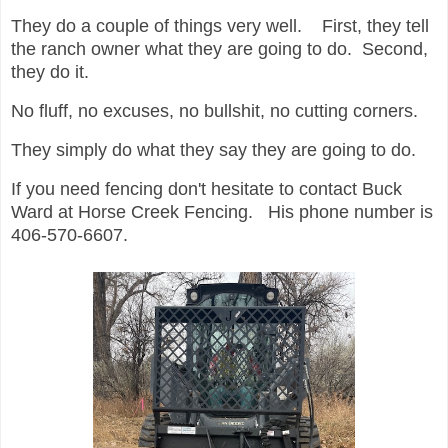
They do a couple of things very well. First, they tell
the ranch owner what they are going to do. Second,
they do it.
No fluff, no excuses, no bullshit, no cutting corners.
They simply do what they say they are going to do.
If you need fencing don't hesitate to contact Buck
Ward at Horse Creek Fencing. His phone number is
406-570-6607.