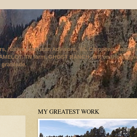
rs, Native American Advisors, '95. Chippewa, raised
AMELOT, TN farm, GHOST RANCH, MT, on the Yellows
 gratitude.
MY GREATEST WORK