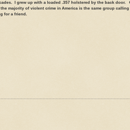
cades. I grew up with a loaded .357 holstered by the back door.
e majority of violent crime in America is the same group calling 
 for a friend.