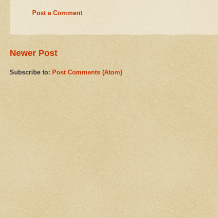
Post a Comment
Newer Post
Subscribe to:
Post Comments (Atom)