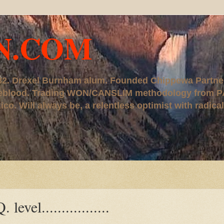
N.COM
, '82. Drexel Burnham alum. Founded Chippewa Partne
ureblood. Trading WON/CANSLIM methodology from P
. Will always be, a relentless optimist with radical
vel.................