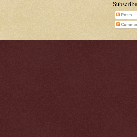
Subscribe
Posts
Commen