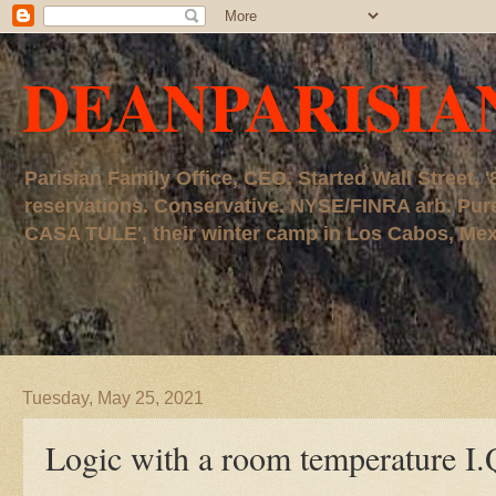
DEANPARISIA
Parisian Family Office, CEO. Started Wall Street
reservations. Conservative. NYSE/FINRA arb. P
CASA TULE', their winter camp in Los Cabos, Mexico
Tuesday, May 25, 2021
Logic with a room temperature I.Q. le