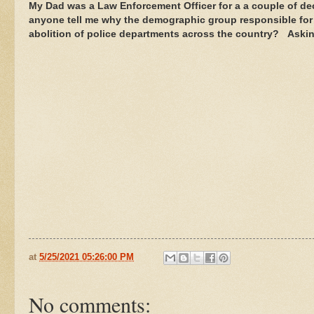
My Dad was a Law Enforcement Officer for a a couple of de
anyone tell me why the demographic group responsible for th
abolition of police departments across the country? Asking
at
5/25/2021 05:26:00 PM
No comments: