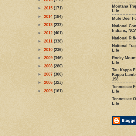
Montana Tra
►
2015
(171)
Life
►
2014
(184)
Mule Deer Fo
►
2013
(233)
National Co
Indians, NCA
►
2012
(401)
National Rifl
►
2011
(338)
National Tra
►
2010
(236)
Life
Rocky Mount
►
2009
(346)
Life
►
2008
(280)
Tau Kappa Ep
►
2007
(300)
Kappa Lambd
198
►
2006
(323)
Tennessee Fu
►
2005
(161)
Life
Tennessee Or
Life