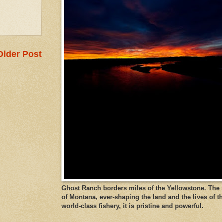
Older Post
Ghost Ranch borders miles of the Yellowstone. The ri
of Montana, ever-shaping the land and the lives of t
world-class fishery, it is pristine and powerful.