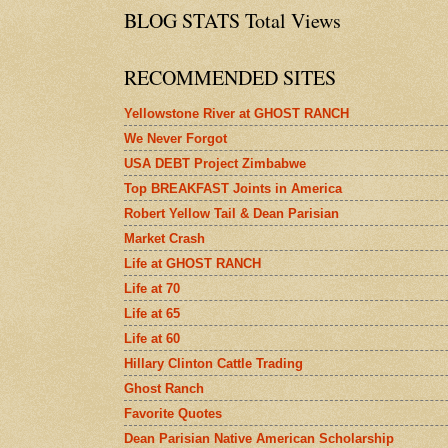
BLOG STATS Total Views
RECOMMENDED SITES
Yellowstone River at GHOST RANCH
We Never Forgot
USA DEBT Project Zimbabwe
Top BREAKFAST Joints in America
Robert Yellow Tail & Dean Parisian
Market Crash
Life at GHOST RANCH
Life at 70
Life at 65
Life at 60
Hillary Clinton Cattle Trading
Ghost Ranch
Favorite Quotes
Dean Parisian Native American Scholarship