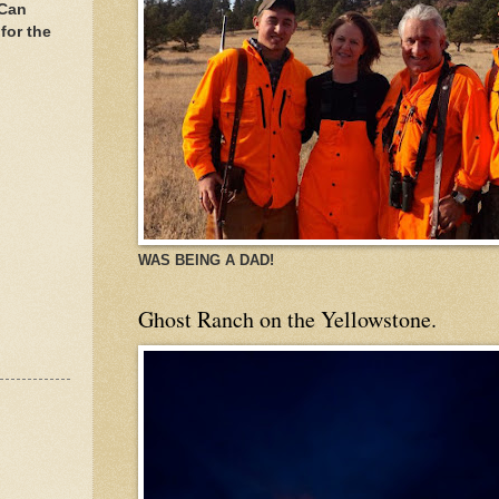
 Can
for the
WAS BEING A DAD!
Ghost Ranch on the Yellowstone.