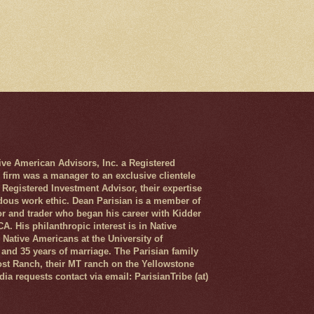
 American Advisors, Inc. a Registered
 firm was a manager to an exclusive clientele
 Registered Investment Advisor, their expertise
dous work ethic. Dean Parisian is a member of
r and trader who began his career with Kidder
. His philanthropic interest is in Native
Native Americans at the University of
and 35 years of marriage. The Parisian family
ost Ranch, their MT ranch on the Yellowstone
ia requests contact via email: ParisianTribe (at)