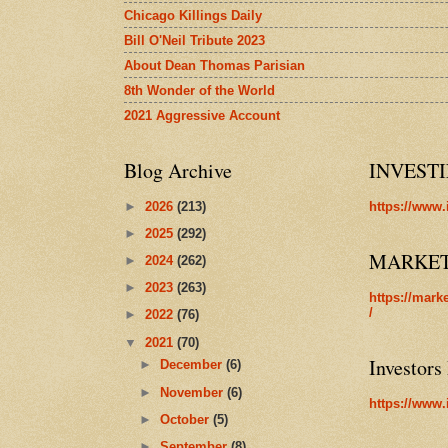
Chicago Killings Daily
Bill O'Neil Tribute 2023
About Dean Thomas Parisian
8th Wonder of the World
2021 Aggressive Account
Blog Archive
INVEST
►
2026
(213)
https://www.
►
2025
(292)
MARKE
►
2024
(262)
►
2023
(263)
https://mark
/
►
2022
(76)
▼
2021
(70)
Investors
►
December
(6)
►
November
(6)
https://www.
►
October
(5)
►
September
(8)