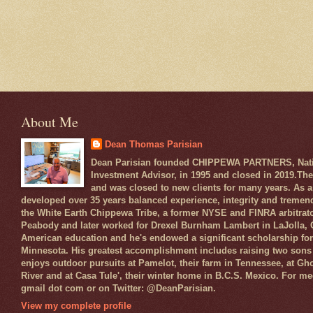
About Me
Dean Thomas Parisian
Dean Parisian founded CHIPPEWA PARTNERS, Native
Investment Advisor, in 1995 and closed in 2019.The
and was closed to new clients for many years. As a
developed over 35 years balanced experience, integrity and tremen
the White Earth Chippewa Tribe, a former NYSE and FINRA arbitrato
Peabody and later worked for Drexel Burnham Lambert in LaJolla, CA
American education and he's endowed a significant scholarship for 
Minnesota. His greatest accomplishment includes raising two sons 
enjoys outdoor pursuits at Pamelot, their farm in Tennessee, at Gh
River and at Casa Tule', their winter home in B.C.S. Mexico. For med
gmail dot com or on Twitter: @DeanParisian.
View my complete profile