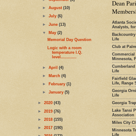
Dean Pari
►
August
(10)
Members
►
July
(6)
Atlanta Socie
►
June
(13)
Analysts, f
▼
May
(2)
Backcountry
Life
Memorial Day Question
Club at Pal
Logic with a room
temperature I.Q.
Commercial 
level.............
Minnesota, 
Cumberland 
►
April
(4)
Life
►
March
(4)
Fairfield Gl
Life, Range S
►
February
(1)
Georgia Orni
►
January
(5)
Life
Georgia Trap
►
2020
(43)
Lake Tansi 
►
2019
(76)
Association
►
2018
(155)
Miles City C
►
2017
(190)
Minnesota Tr
Life
►
2016
(172)