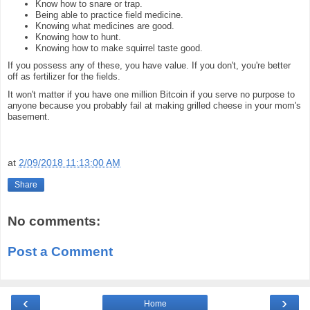
Know how to snare or trap.
Being able to practice field medicine.
Knowing what medicines are good.
Knowing how to hunt.
Knowing how to make squirrel taste good.
If you possess any of these, you have value. If you don't, you're better
off as fertilizer for the fields.
It won't matter if you have one million Bitcoin if you serve no purpose to
anyone because you probably fail at making grilled cheese in your mom's
basement.
at
2/09/2018 11:13:00 AM
Share
No comments:
Post a Comment
‹
›
Home