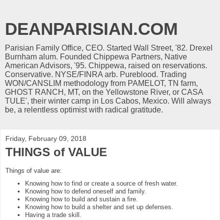
DEANPARISIAN.COM
Parisian Family Office, CEO. Started Wall Street, '82. Drexel
Burnham alum. Founded Chippewa Partners, Native
American Advisors, '95. Chippewa, raised on reservations.
Conservative. NYSE/FINRA arb. Pureblood. Trading
WON/CANSLIM methodology from PAMELOT, TN farm,
GHOST RANCH, MT, on the Yellowstone River, or CASA
TULE', their winter camp in Los Cabos, Mexico. Will always
be, a relentless optimist with radical gratitude.
Friday, February 09, 2018
THINGS of VALUE
Things of value are:
Knowing how to find or create a source of fresh water.
Knowing how to defend oneself and family.
Knowing how to build and sustain a fire.
Knowing how to build a shelter and set up defenses.
Having a trade skill.