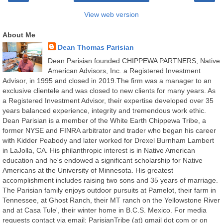
View web version
About Me
Dean Thomas Parisian
Dean Parisian founded CHIPPEWA PARTNERS, Native
American Advisors, Inc. a Registered Investment
Advisor, in 1995 and closed in 2019.The firm was a manager to an
exclusive clientele and was closed to new clients for many years. As
a Registered Investment Advisor, their expertise developed over 35
years balanced experience, integrity and tremendous work ethic.
Dean Parisian is a member of the White Earth Chippewa Tribe, a
former NYSE and FINRA arbitrator and trader who began his career
with Kidder Peabody and later worked for Drexel Burnham Lambert
in LaJolla, CA. His philanthropic interest is in Native American
education and he's endowed a significant scholarship for Native
Americans at the University of Minnesota. His greatest
accomplishment includes raising two sons and 35 years of marriage.
The Parisian family enjoys outdoor pursuits at Pamelot, their farm in
Tennessee, at Ghost Ranch, their MT ranch on the Yellowstone River
and at Casa Tule', their winter home in B.C.S. Mexico. For media
requests contact via email: ParisianTribe (at) gmail dot com or on