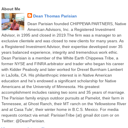
About Me
Dean Thomas Parisian
Dean Parisian founded CHIPPEWA PARTNERS, Native
American Advisors, Inc. a Registered Investment
Advisor, in 1995 and closed in 2019.The firm was a manager to an
exclusive clientele and was closed to new clients for many years. As
a Registered Investment Advisor, their expertise developed over 35
years balanced experience, integrity and tremendous work ethic.
Dean Parisian is a member of the White Earth Chippewa Tribe, a
former NYSE and FINRA arbitrator and trader who began his career
with Kidder Peabody and later worked for Drexel Burnham Lambert
in LaJolla, CA. His philanthropic interest is in Native American
education and he's endowed a significant scholarship for Native
Americans at the University of Minnesota. His greatest
accomplishment includes raising two sons and 35 years of marriage.
The Parisian family enjoys outdoor pursuits at Pamelot, their farm in
Tennessee, at Ghost Ranch, their MT ranch on the Yellowstone River
and at Casa Tule', their winter home in B.C.S. Mexico. For media
requests contact via email: ParisianTribe (at) gmail dot com or on
Twitter: @DeanParisian.