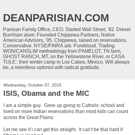
DEANPARISIAN.COM
Parisian Family Office, CEO. Started Wall Street, '82. Drexel
Burnham alum. Founded Chippewa Partners, Native
American Advisors, '95. Chippewa, raised on reservations.
Conservative. NYSE/FINRA arb. Pureblood. Trading
WON/CANSLIM methodology from PAMELOT, TN farm,
GHOST RANCH, MT, on the Yellowstone River, or CASA
TULE', their winter camp in Los Cabos, Mexico. Will always
be, a relentless optimist with radical gratitude.
Wednesday, October 07, 2015
ISIS, Obama and the MIC
I am a simple guy. Grew up going to Catholic school and
lived on more Indian reservations than most kids can count
across the Great Plains.
Let me see if i can get this straight. It can't be that hard if