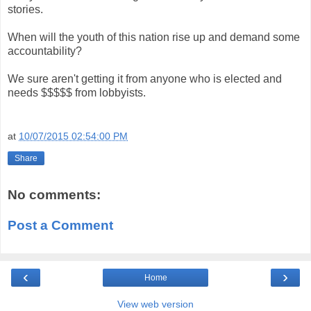
stories.
When will the youth of this nation rise up and demand some
accountability?
We sure aren't getting it from anyone who is elected and
needs $$$$$ from lobbyists.
at
10/07/2015 02:54:00 PM
Share
No comments:
Post a Comment
‹
›
Home
View web version