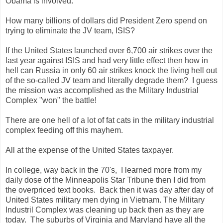
Obama is involved.
How many billions of dollars did President Zero spend on
trying to eliminate the JV team, ISIS?
If the United States launched over 6,700 air strikes over the
last year against ISIS and had very little effect then how in
hell can Russia in only 60 air strikes knock the living hell out
of the so-called JV team and literally degrade them? I guess
the mission was accomplished as the Military Industrial
Complex "won" the battle!
There are one hell of a lot of fat cats in the military industrial
complex feeding off this mayhem.
All at the expense of the United States taxpayer.
In college, way back in the 70's, I learned more from my
daily dose of the Minneapolis Star Tribune then I did from
the overpriced text books. Back then it was day after day of
United States military men dying in Vietnam. The Military
Industril Complex was cleaning up back then as they are
today. The suburbs of Virginia and Maryland have all the