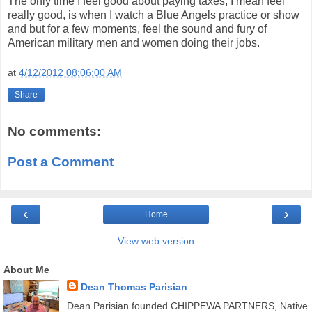
The only time I feel good about paying taxes, I mean feel
really good, is when I watch a Blue Angels practice or show
and but for a few moments, feel the sound and fury of
American military men and women doing their jobs.
at
4/12/2012 08:06:00 AM
Share
No comments:
Post a Comment
‹
›
Home
View web version
About Me
Dean Thomas Parisian
Dean Parisian founded CHIPPEWA PARTNERS, Native