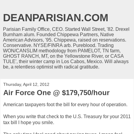
DEANPARISIAN.COM
Parisian Family Office, CEO. Started Wall Street, '82. Drexel
Burnham alum. Founded Chippewa Partners, Native
American Advisors, '95. Chippewa, raised on reservations.
Conservative. NYSE/FINRA arb. Pureblood. Trading
WON/CANSLIM methodology from PAMELOT, TN farm,
GHOST RANCH, MT, on the Yellowstone River, or CASA
TULE', their winter camp in Los Cabos, Mexico. Will always
be, a relentless optimist with radical gratitude.
Thursday, April 12, 2012
Air Force One @ $179,750/hour
American taxpayers foot the bill for every hour of operation.
When you write that check to the U.S. Treasury for your 2011
tax bill I hope you smile.