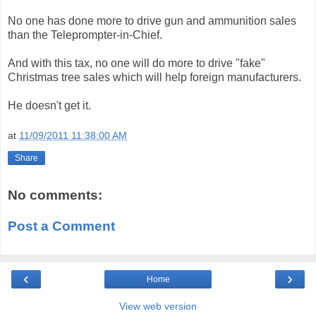
No one has done more to drive gun and ammunition sales
than the Teleprompter-in-Chief.
And with this tax, no one will do more to drive "fake"
Christmas tree sales which will help foreign manufacturers.
He doesn't get it.
at
11/09/2011 11:38:00 AM
Share
No comments:
Post a Comment
‹
›
Home
View web version