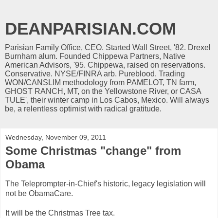
DEANPARISIAN.COM
Parisian Family Office, CEO. Started Wall Street, '82. Drexel
Burnham alum. Founded Chippewa Partners, Native
American Advisors, '95. Chippewa, raised on reservations.
Conservative. NYSE/FINRA arb. Pureblood. Trading
WON/CANSLIM methodology from PAMELOT, TN farm,
GHOST RANCH, MT, on the Yellowstone River, or CASA
TULE', their winter camp in Los Cabos, Mexico. Will always
be, a relentless optimist with radical gratitude.
Wednesday, November 09, 2011
Some Christmas "change" from
Obama
The Teleprompter-in-Chief's historic, legacy legislation will
not be ObamaCare.
It will be the Christmas Tree tax.