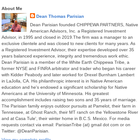
About Me
Dean Thomas Parisian
Dean Parisian founded CHIPPEWA PARTNERS, Native
American Advisors, Inc. a Registered Investment
Advisor, in 1995 and closed in 2019.The firm was a manager to an
exclusive clientele and was closed to new clients for many years. As
a Registered Investment Advisor, their expertise developed over 35
years balanced experience, integrity and tremendous work ethic.
Dean Parisian is a member of the White Earth Chippewa Tribe, a
former NYSE and FINRA arbitrator and trader who began his career
with Kidder Peabody and later worked for Drexel Burnham Lambert
in LaJolla, CA. His philanthropic interest is in Native American
education and he's endowed a significant scholarship for Native
Americans at the University of Minnesota. His greatest
accomplishment includes raising two sons and 35 years of marriage.
The Parisian family enjoys outdoor pursuits at Pamelot, their farm in
Tennessee, at Ghost Ranch, their MT ranch on the Yellowstone River
and at Casa Tule', their winter home in B.C.S. Mexico. For media
requests contact via email: ParisianTribe (at) gmail dot com or on
Twitter: @DeanParisian.
View my complete profile