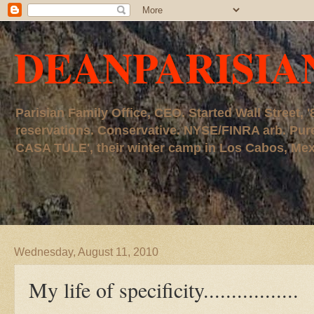
DEANPARISIA
Parisian Family Office, CEO. Started Wall Street
reservations. Conservative. NYSE/FINRA arb. P
CASA TULE', their winter camp in Los Cabos, Mexico
Wednesday, August 11, 2010
My life of specificity.................