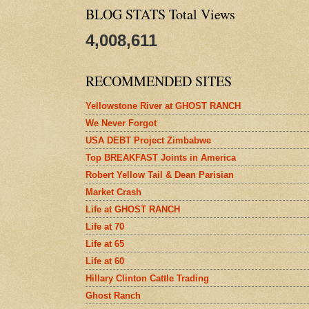
BLOG STATS Total Views
4,008,611
RECOMMENDED SITES
Yellowstone River at GHOST RANCH
We Never Forgot
USA DEBT Project Zimbabwe
Top BREAKFAST Joints in America
Robert Yellow Tail & Dean Parisian
Market Crash
Life at GHOST RANCH
Life at 70
Life at 65
Life at 60
Hillary Clinton Cattle Trading
Ghost Ranch