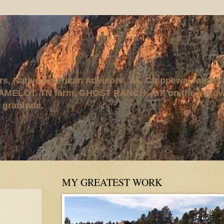
rs, Native American Advisors, '95. Chippewa, raised
AMELOT, TN farm, GHOST RANCH, MT, on the Yellows
 gratitude.
MY GREATEST WORK