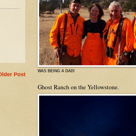
WAS BEING A DAD!
Older Post
Ghost Ranch on the Yellowstone.