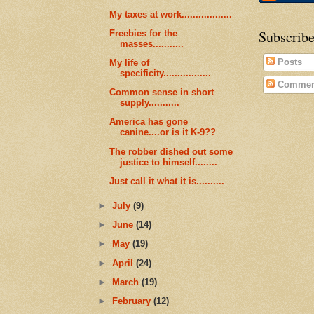
My taxes at work..................
Subscribe
Freebies for the
masses...........
Posts
My life of
specificity.................
Commen
Common sense in short
supply...........
America has gone
canine....or is it K-9??
The robber dished out some
justice to himself........
Just call it what it is..........
►
July
(9)
►
June
(14)
►
May
(19)
►
April
(24)
►
March
(19)
►
February
(12)