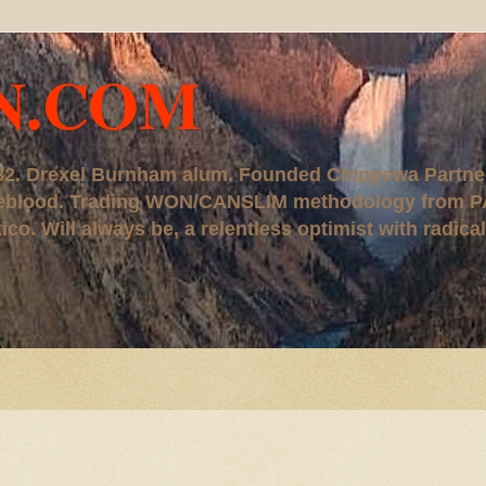
N.COM
, '82. Drexel Burnham alum. Founded Chippewa Partne
ureblood. Trading WON/CANSLIM methodology from P
. Will always be, a relentless optimist with radical