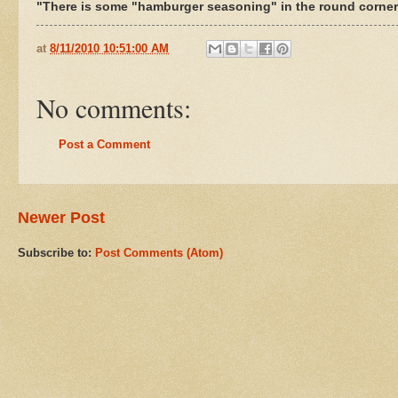
"There is some "hamburger seasoning" in the round corner b
at
8/11/2010 10:51:00 AM
No comments:
Post a Comment
Newer Post
Subscribe to:
Post Comments (Atom)