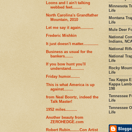
Loons and I ain't talking
Minnesota Tr
webbed feet........
Life
North Carolina's Grandfather
Montana Tra
Mountain, 2010
Life
Let me say it again...........
Mule Deer Fo
Frederic Mishkin
National Co
Indians, NCA
It just doesn't matter.............
National Rifl
Business as usual for the
National Tra
bankers.......
Life
If you bow hunt you'll
Rocky Mount
understand...........
Life
Friday humor........
Tau Kappa Ep
Kappa Lambd
This is what America is up
198
against........
Tennessee Fu
from Neal Boortz, indeed the
Life
Talk Master!
Tennessee Or
1952 miles..........
Life
Another beauty from
ZEROHEDGE.com
Robert Rubin........Con Artist