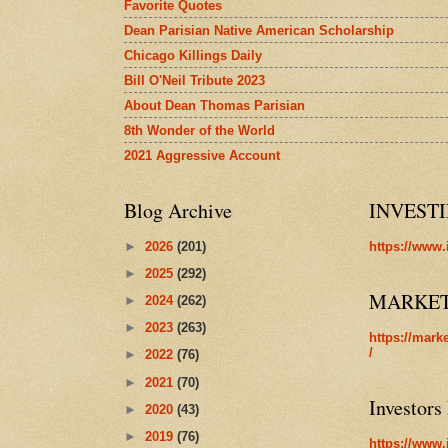
Favorite Quotes
Dean Parisian Native American Scholarship
Chicago Killings Daily
Bill O'Neil Tribute 2023
About Dean Thomas Parisian
8th Wonder of the World
2021 Aggressive Account
Blog Archive
INVEST
►
2026
(201)
https://www.
►
2025
(292)
MARKE
►
2024
(262)
►
2023
(263)
https://mark
/
►
2022
(76)
►
2021
(70)
Investors
►
2020
(43)
►
2019
(76)
https://www.