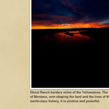
Ghost Ranch borders miles of the Yellowstone. The ri
of Montana, ever-shaping the land and the lives of t
world-class fishery, it is pristine and powerful.