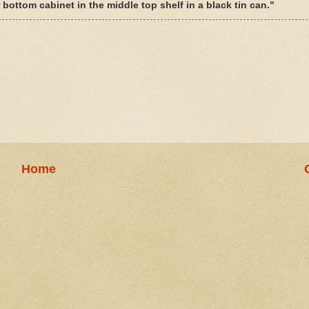
ottom cabinet in the middle top shelf in a black tin can."
Home