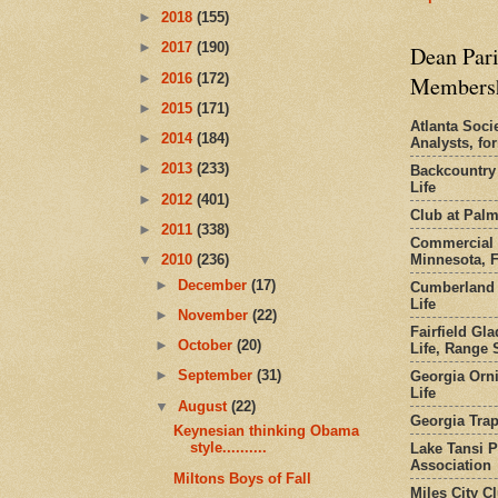
►
2018
(155)
►
2017
(190)
Dean Pari
►
2016
(172)
Members
►
2015
(171)
Atlanta Socie
►
2014
(184)
Analysts, f
►
2013
(233)
Backcountry
Life
►
2012
(401)
Club at Pal
►
2011
(338)
Commercial 
Minnesota, 
▼
2010
(236)
►
December
(17)
Cumberland 
Life
►
November
(22)
Fairfield Gl
►
October
(20)
Life, Range S
►
September
(31)
Georgia Orni
Life
▼
August
(22)
Georgia Trap
Keynesian thinking Obama
style..........
Lake Tansi 
Association
Miltons Boys of Fall
Miles City C