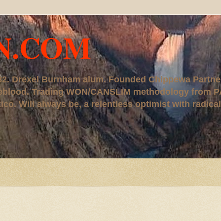
N.COM
, '82. Drexel Burnham alum. Founded Chippewa Partne
ureblood. Trading WON/CANSLIM methodology from P
. Will always be, a relentless optimist with radical