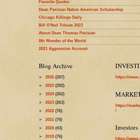
Favorite Quotes
Dean Parisian Native American Scholarship
Chicago Killings Daily
Bill O'Neil Tribute 2023
About Dean Thomas Parisian
8th Wonder of the World
2021 Aggressive Account
Blog Archive
INVEST
►
2026
(207)
https://www.
►
2025
(292)
MARKE
►
2024
(262)
►
2023
(263)
https://mark
/
►
2022
(76)
►
2021
(70)
Investors
►
2020
(43)
►
2019
(76)
https://www.