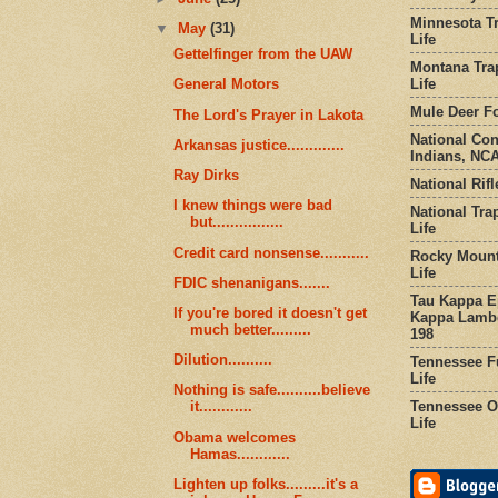
Minnesota Tr
▼
May
(31)
Life
Gettelfinger from the UAW
Montana Tra
Life
General Motors
Mule Deer Fo
The Lord's Prayer in Lakota
National Co
Arkansas justice.............
Indians, NCA
Ray Dirks
National Rifl
I knew things were bad
National Tra
but................
Life
Credit card nonsense...........
Rocky Mount
Life
FDIC shenanigans.......
Tau Kappa Ep
If you're bored it doesn't get
Kappa Lambd
much better.........
198
Dilution..........
Tennessee Fu
Life
Nothing is safe..........believe
Tennessee Or
it............
Life
Obama welcomes
Hamas............
Lighten up folks.........it's a