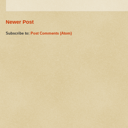
Newer Post
Subscribe to:
Post Comments (Atom)