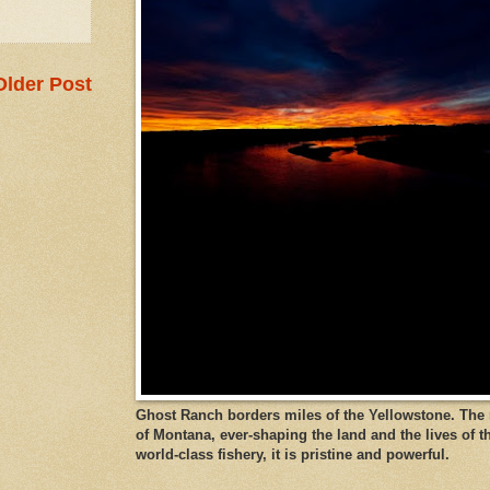
Older Post
Ghost Ranch borders miles of the Yellowstone. The ri
of Montana, ever-shaping the land and the lives of t
world-class fishery, it is pristine and powerful.