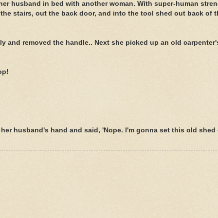
ind her husband in bed with another woman. With super-human stren
he stairs, out the back door, and into the tool shed out back of t
htly and removed the handle.. Next she picked up an old carpenter'
op!
n her husband's hand and said, 'Nope. I'm gonna set this old shed 