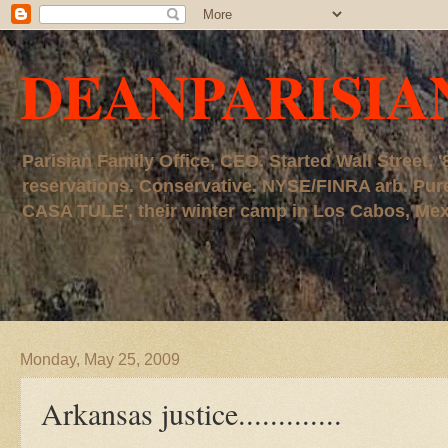
DEANPARISIA
Parisian Family Office, CEO. Started Wall Street
reservations. Conservative. NYSE/FINRA arb. P
CASA TULE', their winter camp in Los Cabos, Mexico
Monday, May 25, 2009
Arkansas justice.............