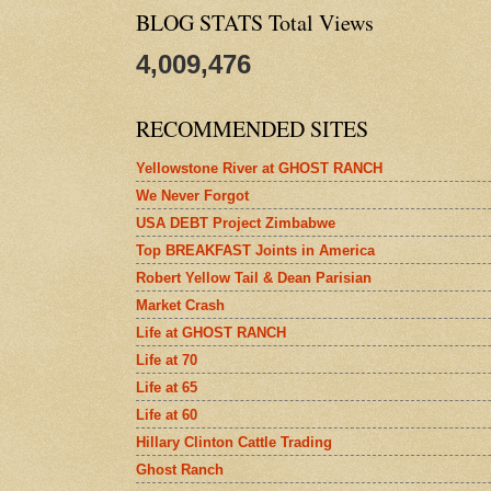
BLOG STATS Total Views
4,009,476
RECOMMENDED SITES
Yellowstone River at GHOST RANCH
We Never Forgot
USA DEBT Project Zimbabwe
Top BREAKFAST Joints in America
Robert Yellow Tail & Dean Parisian
Market Crash
Life at GHOST RANCH
Life at 70
Life at 65
Life at 60
Hillary Clinton Cattle Trading
Ghost Ranch