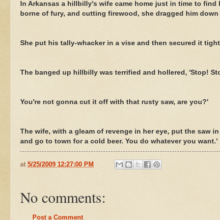
In Arkansas a hillbilly's wife came home just in time to f
borne of fury, and cutting firewood, she dragged him down t
She put his tally-whacker in a vise and then secured it tig
The banged up hillbilly was terrified and hollered, 'Stop! St
You're not gonna cut it off with that rusty saw, are you?'
The wife, with a gleam of revenge in her eye, put the saw i
and go to town for a cold beer. You do whatever you want.'
at
5/25/2009 12:27:00 PM
No comments:
Post a Comment