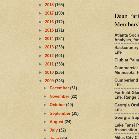
►
2018
(155)
►
2017
(190)
Dean Pari
►
2016
(172)
Members
►
2015
(171)
Atlanta Socie
►
2014
(184)
Analysts, f
►
2013
(233)
Backcountry
Life
►
2012
(401)
Club at Pal
►
2011
(338)
Commercial 
Minnesota, 
►
2010
(236)
Cumberland 
▼
2009
(346)
Life
►
December
(31)
Fairfield Gl
►
November
(22)
Life, Range S
►
October
(40)
Georgia Orni
Life
►
September
(39)
Georgia Trap
►
August
(24)
Lake Tansi 
Association
►
July
(32)
Miles City C
►
June
(25)