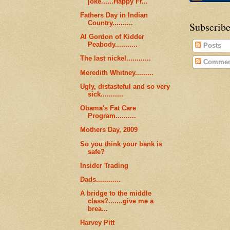
joke......Happy Fr...
Fathers Day in Indian
Country..........
Subscribe
Al Gordon of Kidder
Peabody...........
Posts
The last nickel............
Commen
Meredith Whitney.........
Ugly, distasteful and so very
sick...........
Obama's Fat Care
Program..........
Mothers Day, 2009
So you think your bank is
safe?
Insider Trading
Dads............
A bridge to the middle
class?.......give me a
brea...
Harvey Pitt