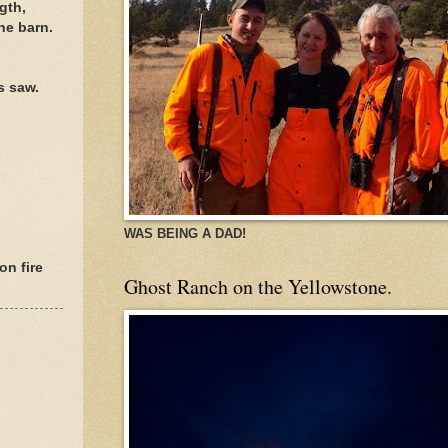
gth,
he barn.
s saw.
WAS BEING A DAD!
on fire
Ghost Ranch on the Yellowstone.