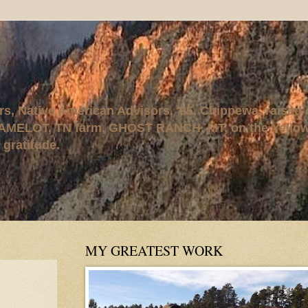
rs, Native American Advisors, '95. Chippewa, raised
AMELOT, TN farm, GHOST RANCH, MT, on the Yellows
 gratitude.
MY GREATEST WORK