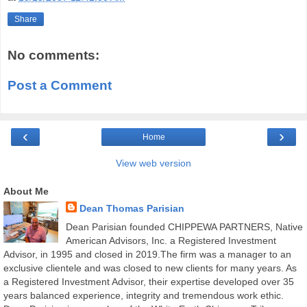
Share
No comments:
Post a Comment
‹
›
Home
View web version
About Me
Dean Thomas Parisian
Dean Parisian founded CHIPPEWA PARTNERS, Native
American Advisors, Inc. a Registered Investment
Advisor, in 1995 and closed in 2019.The firm was a manager to an
exclusive clientele and was closed to new clients for many years. As
a Registered Investment Advisor, their expertise developed over 35
years balanced experience, integrity and tremendous work ethic.