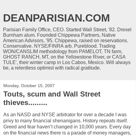
DEANPARISIAN.COM
Parisian Family Office, CEO. Started Wall Street, '82. Drexel
Burnham alum. Founded Chippewa Partners, Native
American Advisors, '95. Chippewa, raised on reservations.
Conservative. NYSE/FINRA arb. Pureblood. Trading
WON/CANSLIM methodology from PAMELOT, TN farm,
GHOST RANCH, MT, on the Yellowstone River, or CASA
TULE', their winter camp in Los Cabos, Mexico. Will always
be, a relentless optimist with radical gratitude.
Monday, October 15, 2007
Touts, scum and Wall Street
thieves.........
As an NASD and NYSE arbitrator for over a decade I was
privy to many financial shenanigans. History repeats itself.
Greed and fear haven’t changed in 10,000 years. Every day
on the financial news there is a parade of money managers,