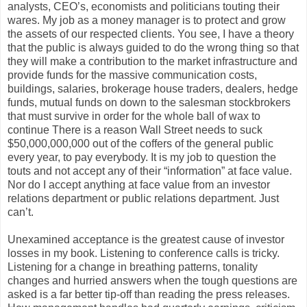
analysts, CEO’s, economists and politicians touting their
wares. My job as a money manager is to protect and grow
the assets of our respected clients. You see, I have a theory
that the public is always guided to do the wrong thing so that
they will make a contribution to the market infrastructure and
provide funds for the massive communication costs,
buildings, salaries, brokerage house traders, dealers, hedge
funds, mutual funds on down to the salesman stockbrokers
that must survive in order for the whole ball of wax to
continue There is a reason Wall Street needs to suck
$50,000,000,000 out of the coffers of the general public
every year, to pay everybody. It is my job to question the
touts and not accept any of their “information” at face value.
Nor do I accept anything at face value from an investor
relations department or public relations department. Just
can’t.
Unexamined acceptance is the greatest cause of investor
losses in my book. Listening to conference calls is tricky.
Listening for a change in breathing patterns, tonality
changes and hurried answers when the tough questions are
asked is a far better tip-off than reading the press releases.