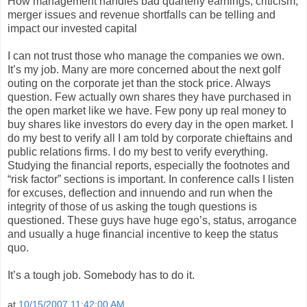
How management handles bad quarterly earnings, criticism,
merger issues and revenue shortfalls can be telling and
impact our invested capital
I can not trust those who manage the companies we own.
It’s my job. Many are more concerned about the next golf
outing on the corporate jet than the stock price. Always
question. Few actually own shares they have purchased in
the open market like we have. Few pony up real money to
buy shares like investors do every day in the open market. I
do my best to verify all I am told by corporate chieftains and
public relations firms. I do my best to verify everything.
Studying the financial reports, especially the footnotes and
“risk factor” sections is important. In conference calls I listen
for excuses, deflection and innuendo and run when the
integrity of those of us asking the tough questions is
questioned. These guys have huge ego’s, status, arrogance
and usually a huge financial incentive to keep the status
quo.
It’s a tough job. Somebody has to do it.
at
10/15/2007 11:42:00 AM