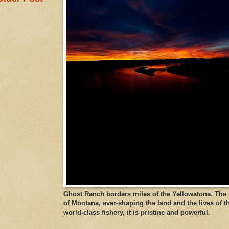
Ghost Ranch borders miles of the Yellowstone. The ri
of Montana, ever-shaping the land and the lives of t
world-class fishery, it is pristine and powerful.