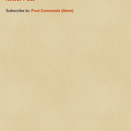
Subscribe to:
Post Comments (Atom)