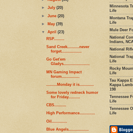
Minnesota Tr
►
July
(20)
Life
►
June
(20)
Montana Tra
Life
►
May
(39)
Mule Deer Fo
▼
April
(23)
National Co
RSP.........
Indians, NCA
Sand Creek..........never
National Rifl
forget.................
National Tra
Go Get'em
Life
Gladys......................
Rocky Mount
MN Gaming Impact
Life
forum...............
Tau Kappa Ep
.........Monday it is............
Kappa Lambd
198
Some lovely redneck humor
Tennessee Fu
for Friday..........
Life
CBS..........
Tennessee Or
Life
High Performance.............
Oil.............
Blue Angels.................