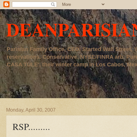
DEANPARISIA
Parisian Family Office, CEO. Started Wall Street
reservations. Conservative. NYSE/FINRA arb. P
CASA TULE', their winter camp in Los Cabos, Mexico
Monday, April 30, 2007
RSP.........