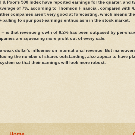
 & Poor's 500 Index have reported earnings for the quarter, and t
average of 7%, according to Thomson Financial, compared with 4
Either companies aren't very good at forecasting, which means th
low-balling to spur post-earnings enthusiasm in the stock market.
e -- is that revenue growth of 6.2% has been outpaced by per-shar
mpanies are squeezing more profit out of every sale.
e weak dollar's influence on international revenue. But maneuvers
ducing the number of shares outstanding, also appear to have pl
system so that their earnings will look more robust.
Home