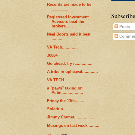
Records are made to be
________!
Subscribe
Registered Investment
Advisors beat the
brokers......
Posts
Neal Boortz said it best
Commen
.........
VA Tech.............
30004
Go ahead, try it..............
A tribe in upheaval.............
VA TECH
a "pawn" taking on
Putin..................
Friday the 13th.........
Solarfun............
Jimmy Cramer................
Musings on last week...........