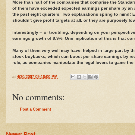
More than half of the companies that comprise the Standard
of them have exceeded expected earnings per share by an 
the past eight quarters. Two explanations spring to mind: 
shouldn't give profit targets at all, or they are purposely 
Interestingly -- or troubling, depending on your perspectiv
earnings growth of 9.9%. One implication of this is that co
Many of them very well may have, helped in large part by th
stock buybacks, which can boost per-share earnings by re
role, as companies manipulate the legal levers to game the 
at
4/30/2007 09:16:00 PM
No comments:
Post a Comment
Newer Post