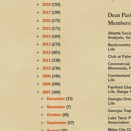
►
2018
(155)
►
2017
(190)
Dean Pari
►
2016
(172)
Members
►
2015
(171)
Atlanta Socie
►
2014
(184)
Analysts, f
►
2013
(233)
Backcountry
Life
►
2012
(401)
Club at Pal
►
2011
(338)
Commercial 
Minnesota, 
►
2010
(236)
Cumberland 
►
2009
(346)
Life
►
2008
(280)
Fairfield Gl
Life, Range S
▼
2007
(300)
►
December
(15)
Georgia Orni
Life
►
November
(7)
Georgia Trap
►
October
(26)
Lake Tansi 
Association
►
September
(27)
Miles City C
►
August
(35)