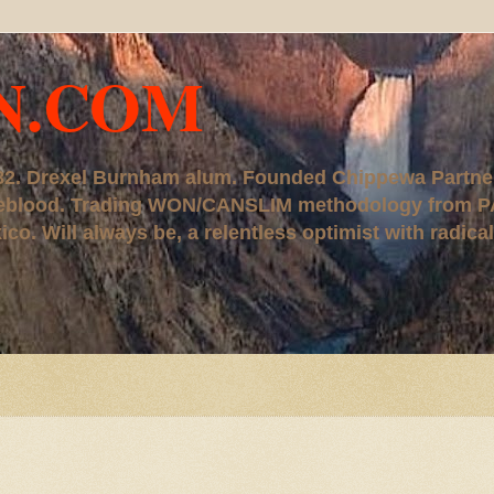
N.COM
, '82. Drexel Burnham alum. Founded Chippewa Partne
ureblood. Trading WON/CANSLIM methodology from P
. Will always be, a relentless optimist with radical