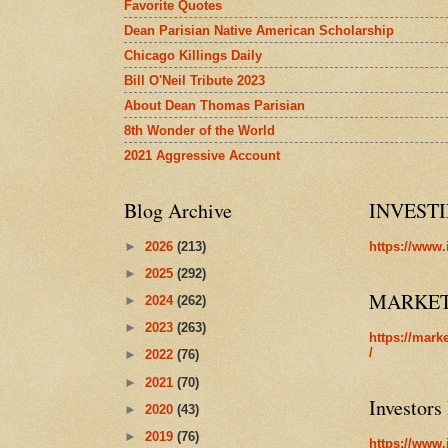
Favorite Quotes
Dean Parisian Native American Scholarship
Chicago Killings Daily
Bill O'Neil Tribute 2023
About Dean Thomas Parisian
8th Wonder of the World
2021 Aggressive Account
Blog Archive
INVEST
►
2026
(213)
https://www.
►
2025
(292)
MARKE
►
2024
(262)
►
2023
(263)
https://mark
/
►
2022
(76)
►
2021
(70)
Investors
►
2020
(43)
►
2019
(76)
https://www.