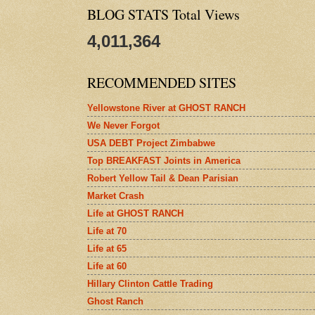
BLOG STATS Total Views
4,011,364
RECOMMENDED SITES
Yellowstone River at GHOST RANCH
We Never Forgot
USA DEBT Project Zimbabwe
Top BREAKFAST Joints in America
Robert Yellow Tail & Dean Parisian
Market Crash
Life at GHOST RANCH
Life at 70
Life at 65
Life at 60
Hillary Clinton Cattle Trading
Ghost Ranch