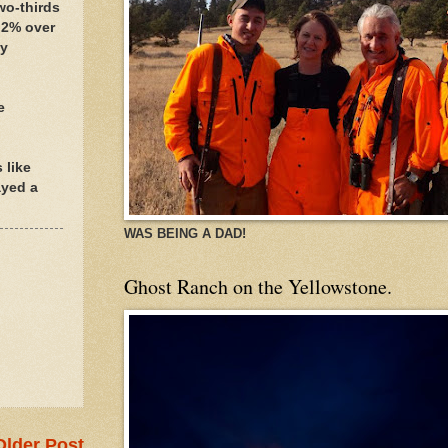
wo-thirds
.2% over
ey
e
 like
ayed a
WAS BEING A DAD!
Ghost Ranch on the Yellowstone.
Older Post