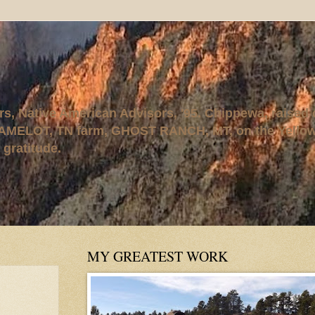
rs, Native American Advisors, '95. Chippewa, raised
AMELOT, TN farm, GHOST RANCH, MT, on the Yellows
 gratitude.
MY GREATEST WORK